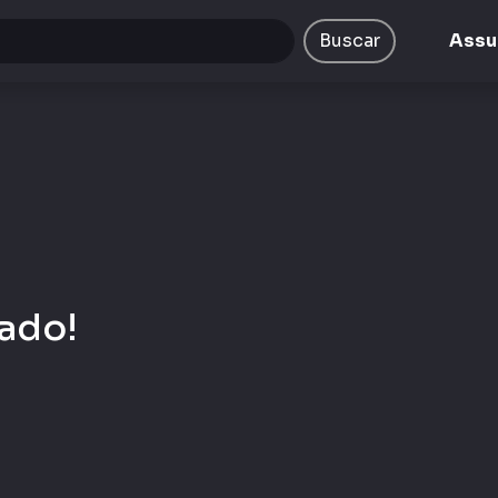
ta/emcplay/public/views/portal/busca.php
on line
9
Buscar
Assu
ado!