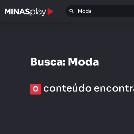
Warning
: Invalid argument supplied for foreach() in
/da
Busca: Moda
conteúdo encontr
0