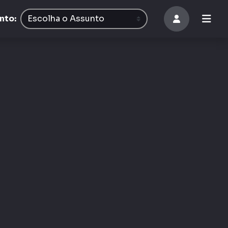
8
nto: