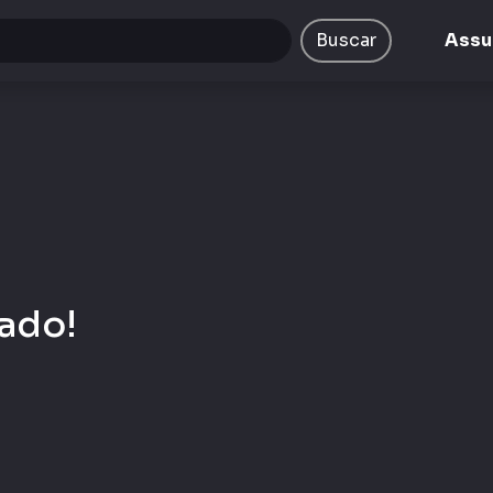
ta/emcplay/public/views/portal/busca.php
on line
9
Buscar
Assu
ado!