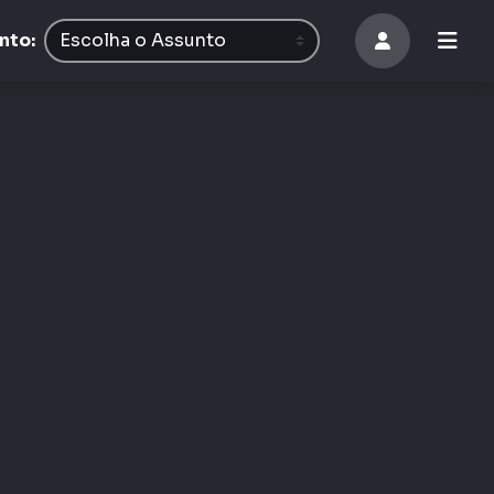
8
nto: