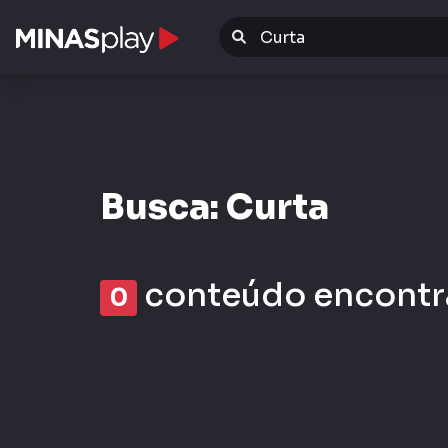
Warning
: Invalid argument supplied for foreach() in
/da
Busca: Curta
conteúdo encontr
0